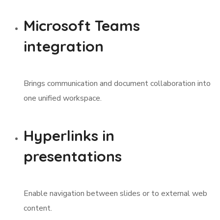
Microsoft Teams
integration
Brings communication and document collaboration into
one unified workspace.
Hyperlinks in
presentations
Enable navigation between slides or to external web
content.