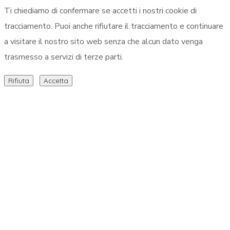
Ti chiediamo di confermare se accetti i nostri cookie di
tracciamento. Puoi anche rifiutare il tracciamento e continuare
a visitare il nostro sito web senza che alcun dato venga
trasmesso a servizi di terze parti.
Rifiuta
Accetta