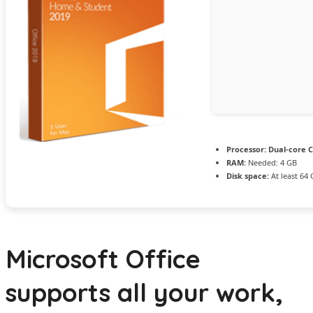
Processor:
Dual-core C
RAM:
Needed: 4 GB
Disk space:
At least 64
Microsoft Office
supports all your work,