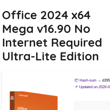
Office 2024 x64
Mega v16.90 No
Internet Required
Ultra-Lite Edition
📦 Hash-sum →
d395
📌 Updated on
2026-0