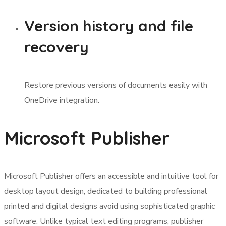
Version history and file
recovery
Restore previous versions of documents easily with
OneDrive integration.
Microsoft Publisher
Microsoft Publisher offers an accessible and intuitive tool for
desktop layout design, dedicated to building professional
printed and digital designs avoid using sophisticated graphic
software. Unlike typical text editing programs, publisher