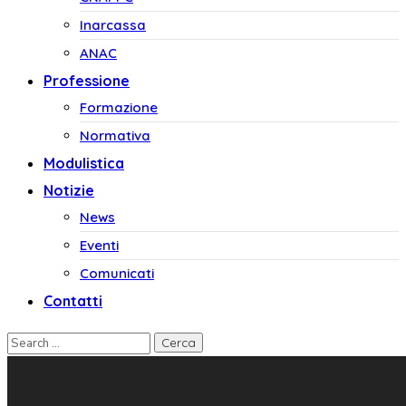
Inarcassa
ANAC
Professione
Formazione
Normativa
Modulistica
Notizie
News
Eventi
Comunicati
Contatti