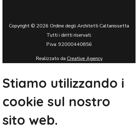
Copyright © 2026 Ordine degli Architetti Caltanissetta
Tutti i diritti riservati.
P.iva: 92000440856
Realizzato da
Creative Agency
Stiamo utilizzando i
cookie sul nostro
sito web.