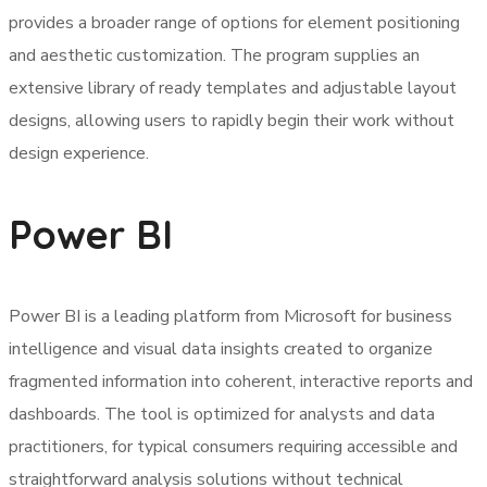
provides a broader range of options for element positioning
and aesthetic customization. The program supplies an
extensive library of ready templates and adjustable layout
designs, allowing users to rapidly begin their work without
design experience.
Power BI
Power BI is a leading platform from Microsoft for business
intelligence and visual data insights created to organize
fragmented information into coherent, interactive reports and
dashboards. The tool is optimized for analysts and data
practitioners, for typical consumers requiring accessible and
straightforward analysis solutions without technical