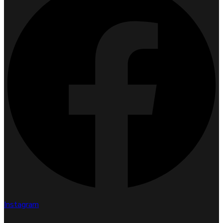
Instagram