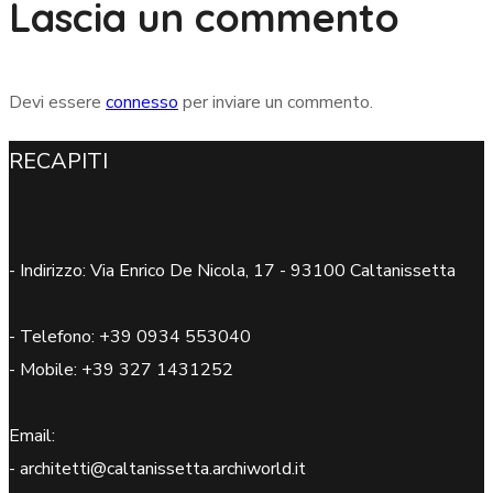
Lascia un commento
Devi essere
connesso
per inviare un commento.
RECAPITI
- Indirizzo: Via Enrico De Nicola, 17 - 93100 Caltanissetta
- Telefono: +39 0934 553040
- Mobile: +39 327 1431252
Email:
- architetti@caltanissetta.archiworld.it