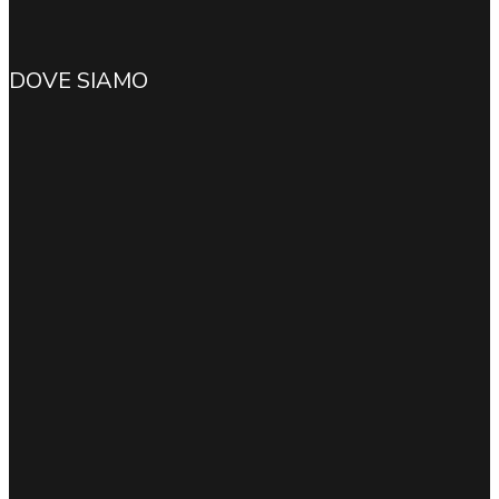
DOVE SIAMO