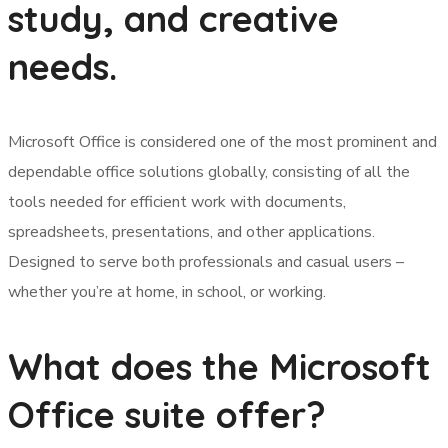
study, and creative
needs.
Microsoft Office is considered one of the most prominent and
dependable office solutions globally, consisting of all the
tools needed for efficient work with documents,
spreadsheets, presentations, and other applications.
Designed to serve both professionals and casual users –
whether you’re at home, in school, or working.
What does the Microsoft
Office suite offer?