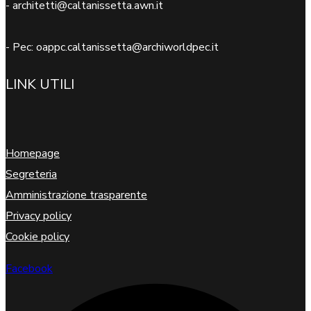
- architetti@caltanissetta.awn.it
- Pec: oappc.caltanissetta@archiworldpec.it
LINK UTILI
Homepage
Segreteria
Amministrazione trasparente
Privacy policy
Cookie policy
Facebook