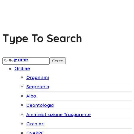
Type To Search
Home
Ordine
Organismi
Segreteria
Albo
Deontologia
Amministrazione Trasparente
Circolari
CNAPPC