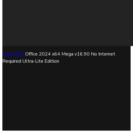
Home
ISO
Office 2024 x64 Mega v16.90 No Internet
Required Ultra-Lite Edition