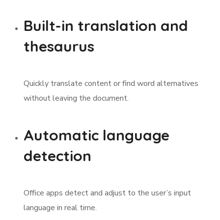
Built-in translation and
thesaurus
Quickly translate content or find word alternatives
without leaving the document.
Automatic language
detection
Office apps detect and adjust to the user’s input
language in real time.