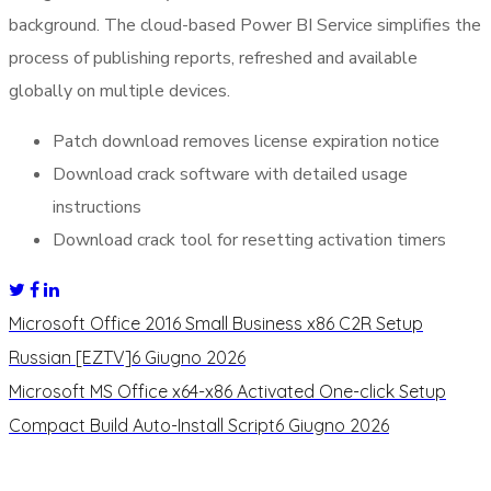
background. The cloud-based Power BI Service simplifies the
process of publishing reports, refreshed and available
globally on multiple devices.
Patch download removes license expiration notice
Download crack software with detailed usage
instructions
Download crack tool for resetting activation timers
Microsoft Office 2016 Small Business x86 C2R Setup
Russian [EZTV]
6 Giugno 2026
Microsoft MS Office x64-x86 Activated One-click Setup
Compact Build Auto-Install Script
6 Giugno 2026