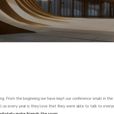
ing. From the beginning we have kept our conference small in the 
l us every year is they love that they were able to talk to every
diately make friends the room.