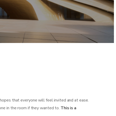
hopes that everyone will feel invited and at ease.
one in the room if they wanted to.
This is a