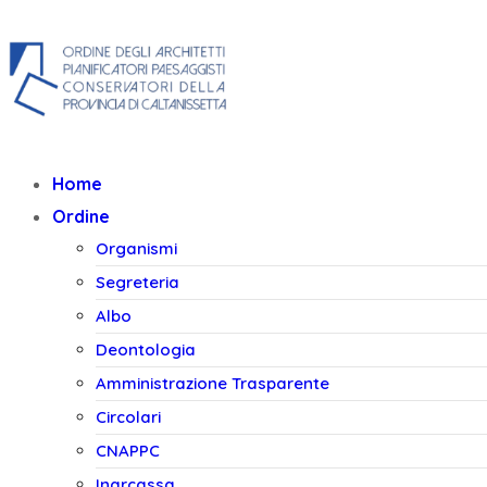
+39 0934 553040
+39 327 1431
Home
Ordine
Organismi
Segreteria
Albo
Deontologia
Amministrazione Trasparente
Circolari
CNAPPC
Inarcassa