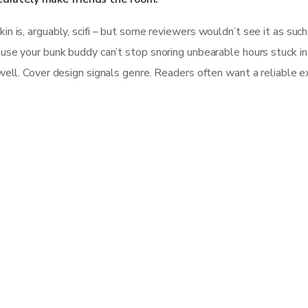
 is, arguably, scifi – but some reviewers wouldn’t see it as such b
se your bunk buddy can’t stop snoring unbearable hours stuck in tra
well. Cover design signals genre. Readers often want a reliable e