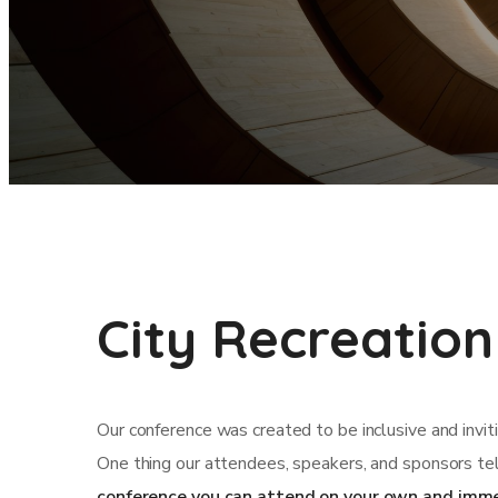
City Recreation
Our conference was created to be inclusive and invit
One thing our attendees, speakers, and sponsors tel
conference you can attend on your own and imme