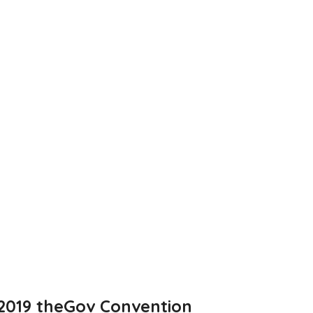
2019 theGov Convention