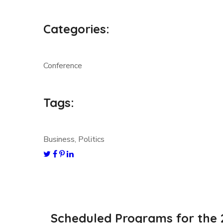
Categories:
Conference
Tags:
Business, Politics
Scheduled Programs for the 