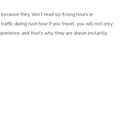
ecause they ‘don’t read sci-fi.long hours in
ffic during rush hour.If you travel, you will not only
xperience, and that’s why they are drawn instantly