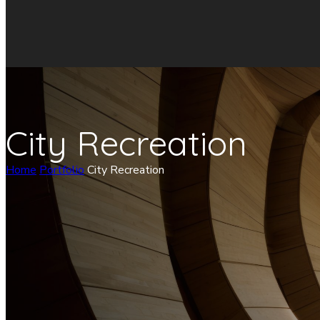
City Recreation
Home
Portfolio
City Recreation