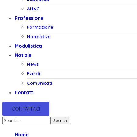
ANAC
Professione
Formazione
Normativa
Modulistica
Notizie
News
Eventi
Comunicati
Contatti
CONTATTACI
Home