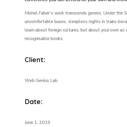
Michel Faber’s work transcends genres. Under the Skin
uncomfortable buses, sleepless nights in trains becau
learn about foreign cultures, but about your own as 
recognisable books.
Client:
Web Genius Lab
Date:
June 1, 2019